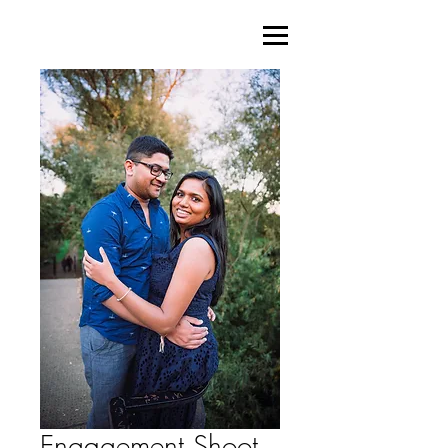
Engagement Shoot