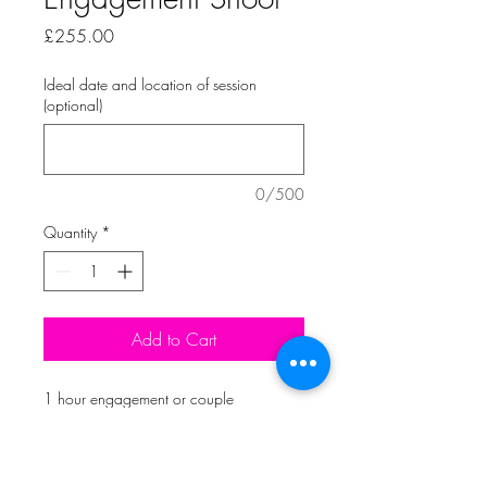
Price
£255.00
Ideal date and location of session
(optional)
0/500
Quantity
*
Add to Cart
1 hour engagement or couple 
photoshoot, with at least 50 edited 
images uploaded to your online 
personal gallery. All images available 