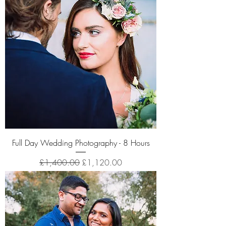
Full Day Wedding Photography - 8 Hours
Regular Price
Sale Price
£1,400.00
£1,120.00