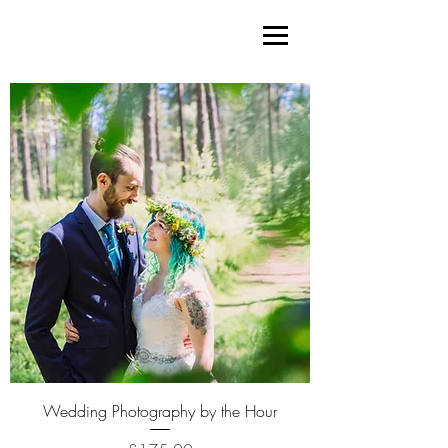
Wedding Photography by the Hour