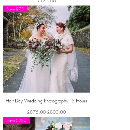
Price
£175.00
Save £75
Half Day Wedding Photography - 5 Hours
Regular Price
Sale Price
£875.00
£800.00
Save £280