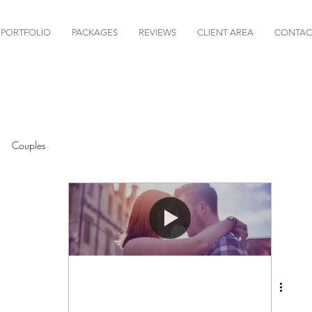
PORTFOLIO
PACKAGES
REVIEWS
CLIENT AREA
CONTAC
Couples