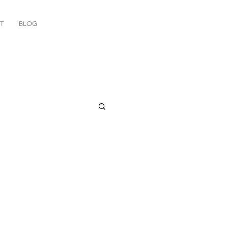
T
BLOG