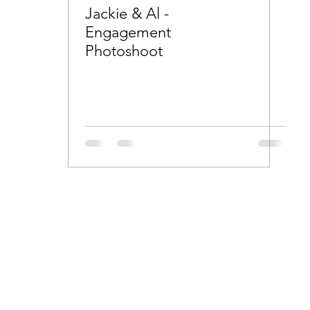
Jackie & Al -
Engagement
Photoshoot