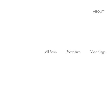
ABOUT
All Posts
Portraiture
Weddings