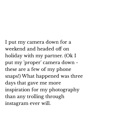
I put my camera down for a 
weekend and headed off on 
holiday with my partner. (Ok I 
put my 'proper' camera down - 
these are a few of my phone 
snaps!) What happened was three 
days that gave me more 
inspiration for my photography 
than any trolling through 
instagram ever will. 