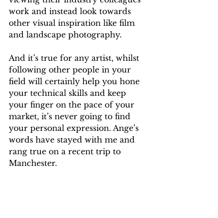
work and instead look towards 
other visual inspiration like film 
and landscape photography. 
And it’s true for any artist, whilst 
following other people in your 
field will certainly help you hone 
your technical skills and keep 
your finger on the pace of your 
market, it’s never going to find 
your personal expression. Ange’s 
words have stayed with me and 
rang true on a recent trip to 
Manchester. 