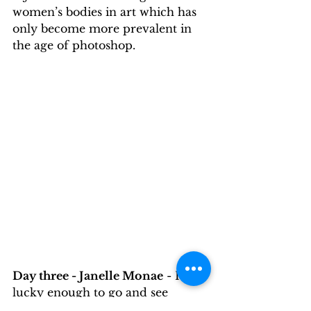
women’s bodies in art which has 
only become more prevalent in 
the age of photoshop. 
Day three - Janelle Monae
 - I was 
lucky enough to go and see 
Janelle Monae perform on her 