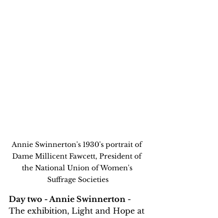
Annie Swinnerton's 1930's portrait of 
Dame Millicent Fawcett, President of 
the National Union of Women's 
Suffrage Societies
Day two - Annie Swinnerton 
- 
The exhibition, Light and Hope at 