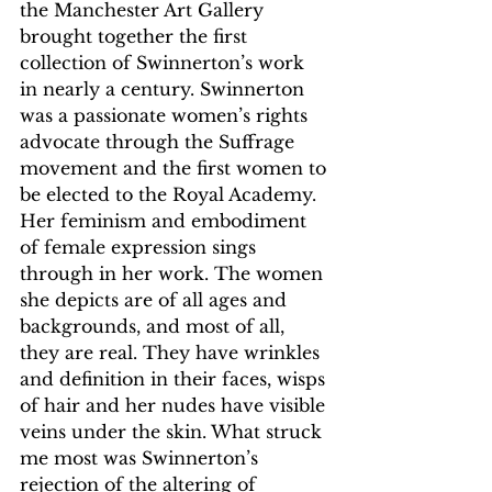
the Manchester Art Gallery 
brought together the first 
collection of Swinnerton’s work 
in nearly a century. Swinnerton 
was a passionate women’s rights 
advocate through the Suffrage 
movement and the first women to 
be elected to the Royal Academy. 
Her feminism and embodiment 
of female expression sings 
through in her work. The women 
she depicts are of all ages and 
backgrounds, and most of all, 
they are real. They have wrinkles 
and definition in their faces, wisps 
of hair and her nudes have visible 
veins under the skin. What struck 
me most was Swinnerton’s 
rejection of the altering of 