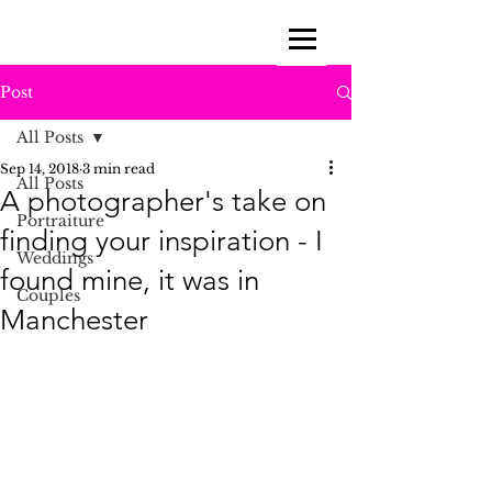
Post
All Posts
Sep 14, 2018
3 min read
All Posts
A photographer's take on
Portraiture
finding your inspiration - I
Weddings
found mine, it was in
Couples
Manchester