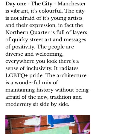
Day one - The City
 - Manchester 
is vibrant, it’s colourful. The city 
is not afraid of it’s young artists 
and their expression, in fact the 
Northern Quarter is full of layers 
of quirky street art and messages 
of positivity. The people are 
diverse and welcoming, 
everywhere you look there’s a 
sense of inclusivity. It radiates 
LGBTQ+ pride. The architecture 
is a wonderful mix of 
maintaining history without being 
afraid of the new, tradition and 
modernity sit side by side. 