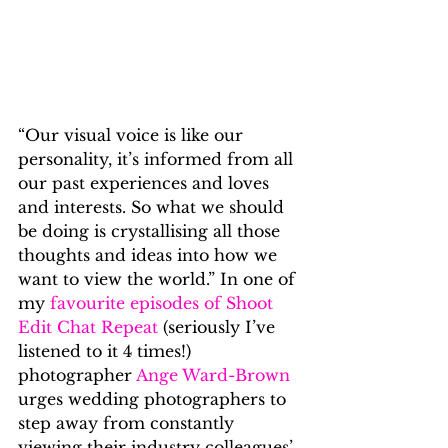
“Our visual voice is like our 
personality, it’s informed from all 
our past experiences and loves 
and interests. So what we should 
be doing is crystallising all those 
thoughts and ideas into how we 
want to view the world.” In one of 
my 
favourite episodes of Shoot 
Edit Chat Repeat
 (seriously I’ve 
listened to it 4 times!) 
photographer 
Ange Ward-Brown
urges wedding photographers to 
step away from constantly 
viewing their industry colleagues’ 