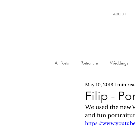
ABOUT
All Posts
Portraiture
Weddings
May 10, 2018
1 min rea
Filip - P
We used the new W
and fun portraitur
https://www.youtu