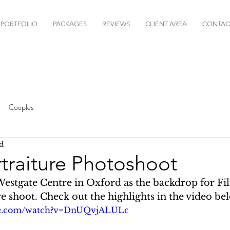
PORTFOLIO
PACKAGES
REVIEWS
CLIENT AREA
CONTAC
Couples
d
ortraiture Photoshoot
estgate Centre in Oxford as the backdrop for Fili
e shoot. Check out the highlights in the video bel
be.com/watch?v=DnUQvjALULc