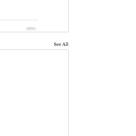
See All