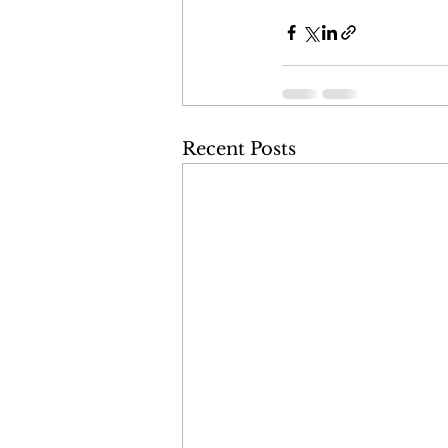
Recent Posts