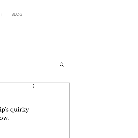
T
BLOG
p's quirky 
ow. 