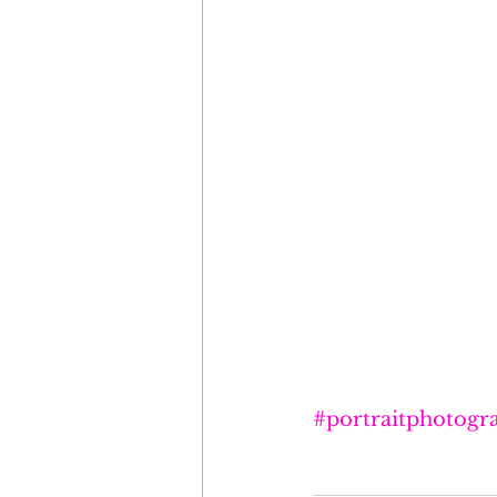
#portraitphotogr