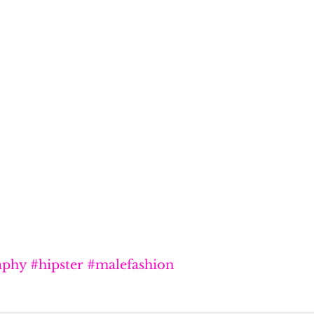
aphy
#hipster
#malefashion