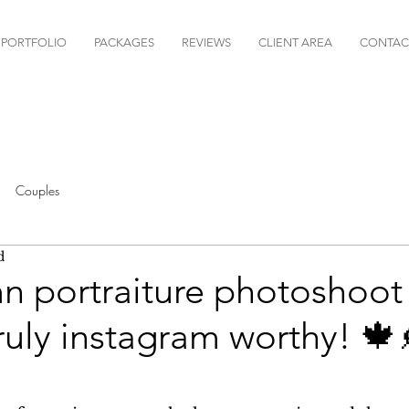
PORTFOLIO
PACKAGES
REVIEWS
CLIENT AREA
CONTAC
Couples
d
 portraiture photoshoot f
truly instagram worthy! 🍁