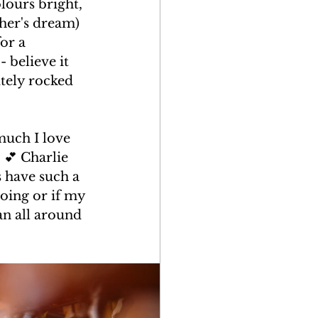
lours bright, 
her's dream) 
or a 
 believe it 
utely rocked 
much I love 
💕 Charlie 
 have such a 
oing or if my 
an all around 