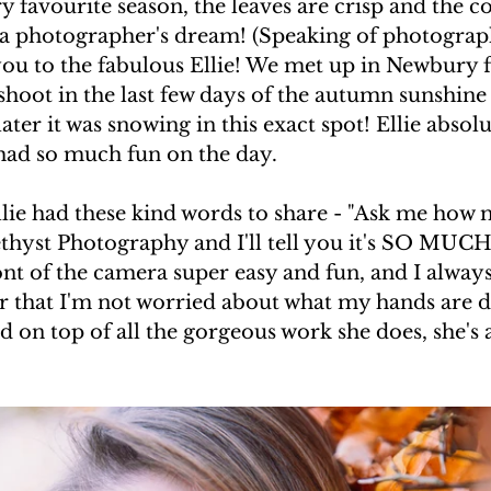
favourite season, the leaves are crisp and the co
's a photographer's dream! (Speaking of photograp
you to the fabulous Ellie! We met up in Newbury f
hoot in the last few days of the autumn sunshine -
ater it was snowing in this exact spot! Ellie absol
had so much fun on the day. 
llie had these kind words to share - "Ask me how 
hyst Photography and I'll tell you it's SO MUCH 
nt of the camera super easy and fun, and I always
r that I'm not worried about what my hands are d
and on top of all the gorgeous work she does, she's 