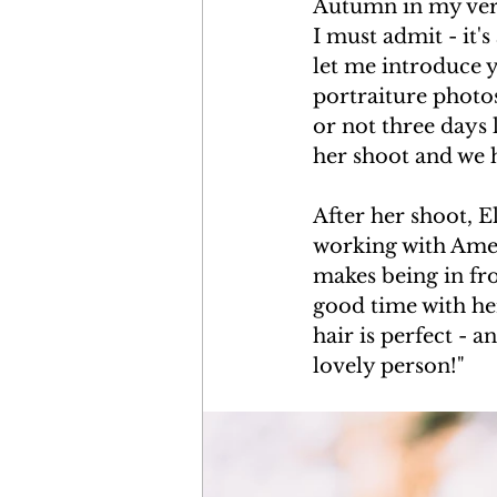
Autumn in my very 
I must admit - it
let me introduce 
portraiture photos
or not three days l
her shoot and we 
After her shoot, E
working with Amet
makes being in fro
good time with he
hair is perfect - 
lovely person!"