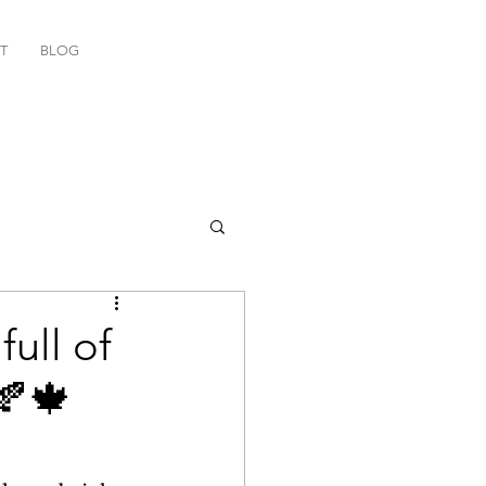
T
BLOG
ull of
🍂🍁