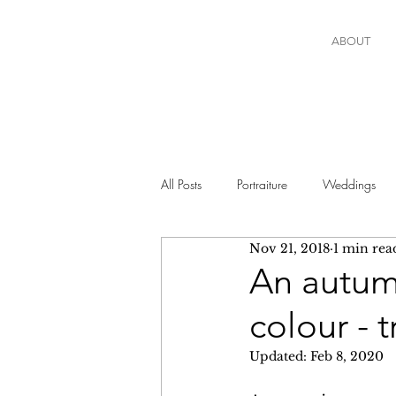
ABOUT
All Posts
Portraiture
Weddings
Nov 21, 2018
1 min rea
An autumn
colour - 
Updated:
Feb 8, 2020