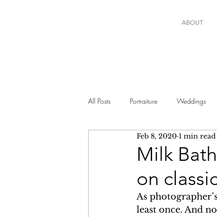
ABOUT
All Posts
Portraiture
Weddings
Feb 8, 2020
1 min read
Milk Bat
on classi
As photographer’s w
least once. And no