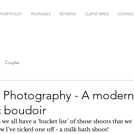
PORTFOLIO
PACKAGES
REVIEWS
CLIENT AREA
CONTAC
Couples
h Photography - A modern 
c boudoir
e all have a ‘bucket list’ of those shoots that we 
w I’ve ticked one off - a milk bath shoot! 