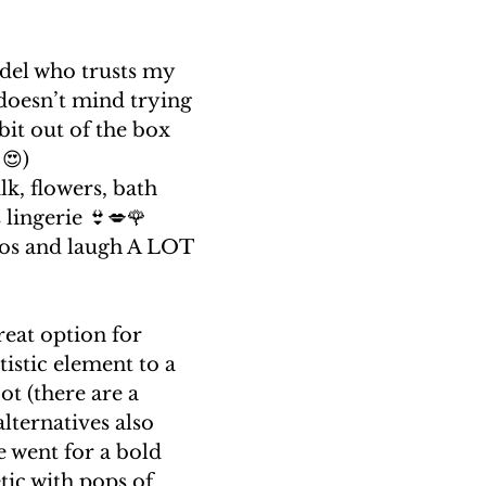
del who trusts my 
doesn’t mind trying 
bit out of the box 
😍)
lk, flowers, bath 
lingerie 👙💋🌹
tos and laugh A LOT 
reat option for 
tistic element to a 
t (there are a 
ternatives also 
e went for a bold 
tic with pops of 