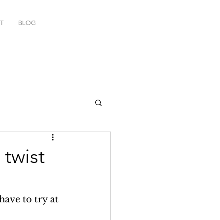
T
BLOG
twist
have to try at 