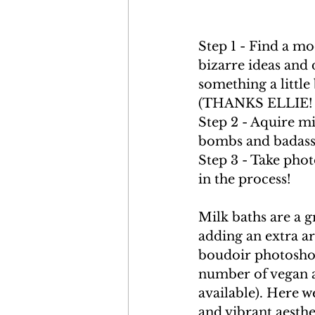
Step 1 - Find a mo
bizarre ideas and 
something a little 
(THANKS ELLIE! 
Step 2 - Aquire mi
bombs and badass 
Step 3 - Take pho
in the process!
Milk baths are a g
adding an extra ar
boudoir photoshoo
number of vegan al
available). Here w
and vibrant aesthe