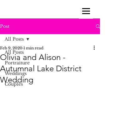
Post
All Posts
Feb 9, 2020
1 min read
All Posts
Olivia and Alison -
Portraiture
Autumnal Lake District
Weddings
Wedding
Couples