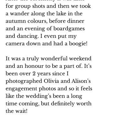
for group shots and then we took 
a wander along the lake in the 
autumn colours, before dinner 
and an evening of boardgames 
and dancing. I even put my 
camera down and had a boogie!
It was a truly wonderful weekend 
and an honour to be a part of. It’s 
been over 2 years since I 
photographed Olivia and Alison’s 
engagement photos and so it feels 
like the wedding’s been a long 
time coming, but definitely worth 
the wait! 