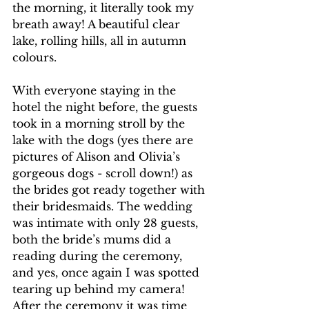
the morning, it literally took my 
breath away! A beautiful clear 
lake, rolling hills, all in autumn 
colours. 
With everyone staying in the 
hotel the night before, the guests 
took in a morning stroll by the 
lake with the dogs (yes there are 
pictures of Alison and Olivia’s 
gorgeous dogs - scroll down!) as 
the brides got ready together with 
their bridesmaids. The wedding 
was intimate with only 28 guests, 
both the bride’s mums did a 
reading during the ceremony, 
and yes, once again I was spotted 
tearing up behind my camera! 
After the ceremony it was time 