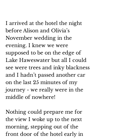
I arrived at the hotel the night 
before Alison and Olivia’s 
November wedding in the 
evening. I knew we were 
supposed to be on the edge of 
Lake Haweswater but all I could 
see were trees and inky blackness 
and I hadn’t passed another car 
on the last 25 minutes of my 
journey - we really were in the 
middle of nowhere!
Nothing could prepare me for 
the view I woke up to the next 
morning, stepping out of the 
front door of the hotel early in 